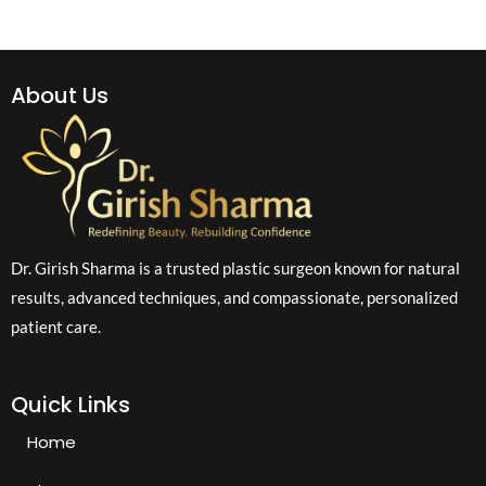
About Us
Dr. Girish Sharma is a trusted plastic surgeon known for natural
results, advanced techniques, and compassionate, personalized
patient care.
Quick Links
Home