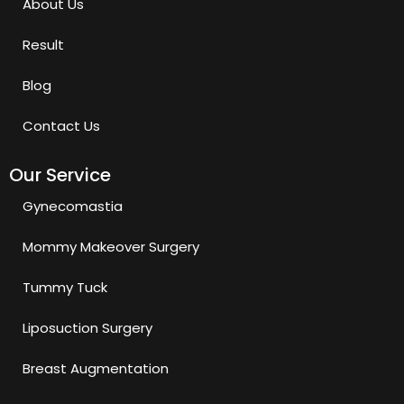
About Us
Result
Blog
Contact Us
Our Service
Gynecomastia
Mommy Makeover Surgery
Tummy Tuck
Liposuction Surgery
Breast Augmentation