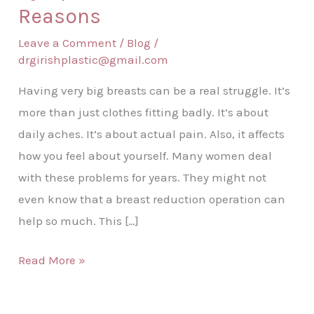
Reasons
Leave a Comment
/
Blog
/
drgirishplastic@gmail.com
Having very big breasts can be a real struggle. It’s
more than just clothes fitting badly. It’s about
daily aches. It’s about actual pain. Also, it affects
how you feel about yourself. Many women deal
with these problems for years. They might not
even know that a breast reduction operation can
help so much. This […]
Read More »