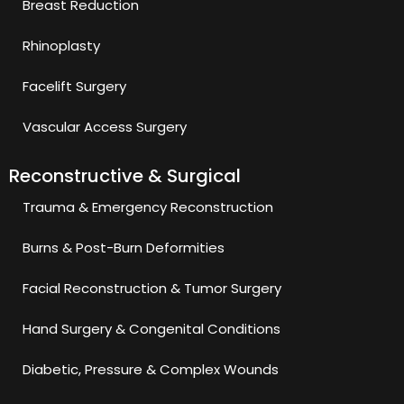
Breast Reduction
Rhinoplasty
Facelift Surgery
Vascular Access Surgery
Reconstructive & Surgical
Trauma & Emergency Reconstruction
Burns & Post-Burn Deformities
Facial Reconstruction & Tumor Surgery
Hand Surgery & Congenital Conditions
Diabetic, Pressure & Complex Wounds