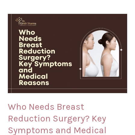
Who
Needs
Breast
Reduction
Surgery?
Key
Symptoms
and
Medical
Reasons
Who Needs Breast
Reduction Surgery? Key
Symptoms and Medical