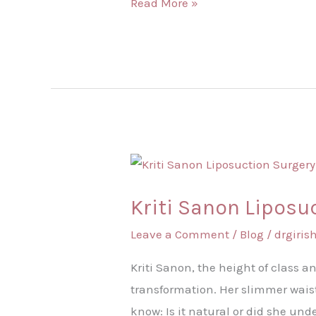
Read More »
Kriti
Sanon
Kriti Sanon Liposu
Liposuction
Surgery
Leave a Comment
/
Blog
/
drgiri
–
Kriti Sanon, the height of class a
Is
transformation. Her slimmer waist
This
know: Is it natural or did she und
Transformation