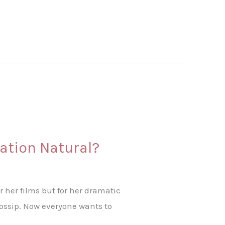
mation Natural?
r her films but for her dramatic
gossip. Now everyone wants to