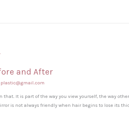
fore and After
shplastic@gmail.com
an that. It is part of the way you view yourself, the way other
rror is not always friendly when hair begins to lose its th