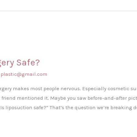
gery Safe?
shplastic@gmail.com
urgery makes most people nervous. Especially cosmetic su
 friend mentioned it. Maybe you saw before-and-after pictu
“Is liposuction safe?” That’s the question we’re breaking 