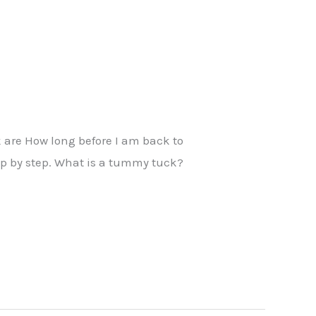
 are How long before I am back to
tep by step. What is a tummy tuck?