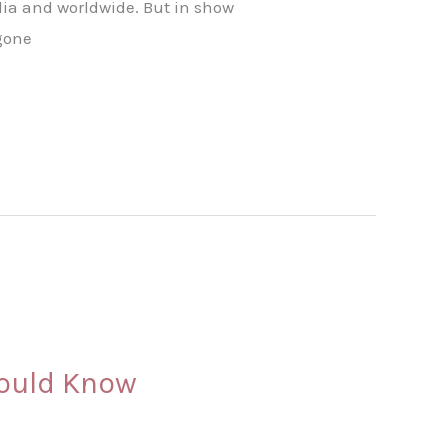
ndia and worldwide. But in show
rgone
hould Know