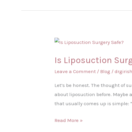
Is
Liposuction
Is Liposuction Sur
Surgery
Safe?
Leave a Comment
/
Blog
/
drgiri
Let’s be honest. The thought of s
about liposuction before. Maybe a
that usually comes up is simple: 
Read More »