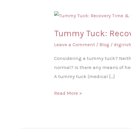
Tummy
Tuck:
Tummy Tuck: Recov
Recovery
Time
Leave a Comment
/
Blog
/
drgiri
&
Considering a tummy tuck? Neithe
Recovery
normal? Is there any means of heal
Tips
A tummy tuck (medical […]
Read More »