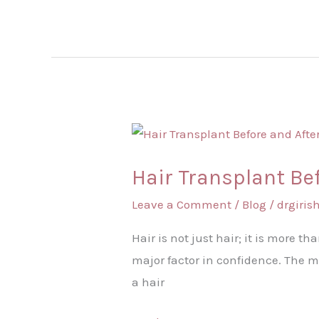
Hair
Transplant
Hair Transplant Be
Before
and
Leave a Comment
/
Blog
/
drgiri
After
Hair is not just hair; it is more th
major factor in confidence. The mi
a hair