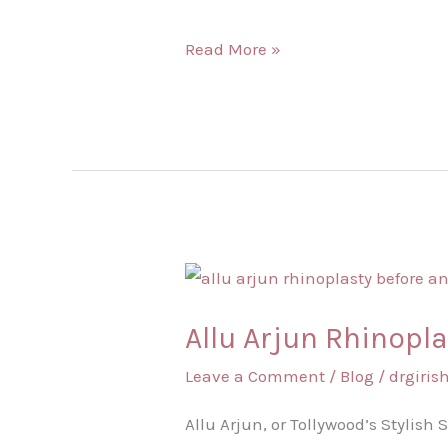
Natural?
Read More »
Allu
Arjun
Allu Arjun Rhinopla
Rhinoplasty
Before
Leave a Comment
/
Blog
/
drgiri
and
Allu Arjun, or Tollywood’s Stylish
After