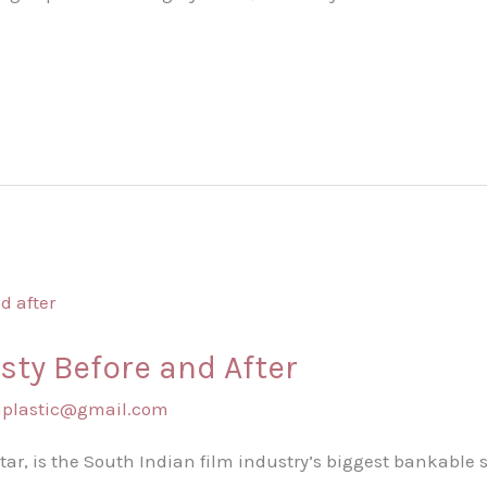
sty Before and After
shplastic@gmail.com
 Star, is the South Indian film industry’s biggest bankable 