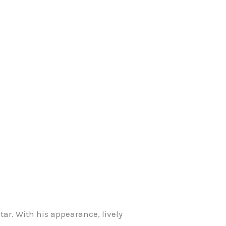
star. With his appearance, lively