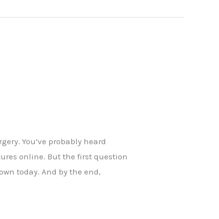
rgery. You’ve probably heard
res online. But the first question
down today. And by the end,