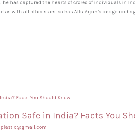
, he has captured the hearts of crores of individuals in I
 as with all other stars, so has Allu Arjun’s image unde
tion Safe in India? Facts You S
shplastic@gmail.com