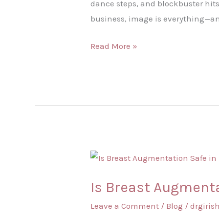
dance steps, and blockbuster hits
business, image is everything—and
Read More »
Is
Breast
Is Breast Augmenta
Augmentation
Safe
Leave a Comment
/
Blog
/
drgiri
in