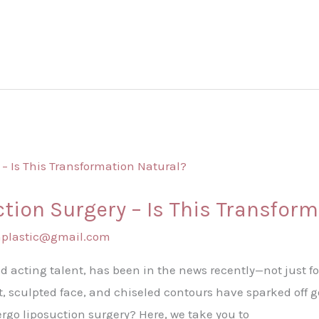
ction Surgery – Is This Transfor
shplastic@gmail.com
nd acting talent, has been in the news recently—not just fo
, sculpted face, and chiseled contours have sparked off 
ergo liposuction surgery? Here, we take you to