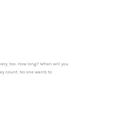
very, too. How long? When will you
hey count. No one wants to