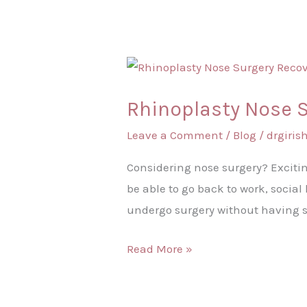
Rhinoplasty
Nose
Rhinoplasty Nose 
Surgery
Recovery
Leave a Comment
/
Blog
/
drgiri
Time
Considering nose surgery? Excitin
be able to go back to work, socia
undergo surgery without having 
Read More »