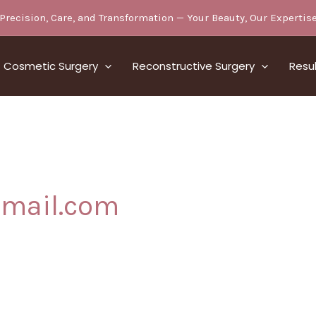
Precision, Care, and Transformation — Your Beauty, Our Expertis
Cosmetic Surgery
Reconstructive Surgery
Resu
gmail.com