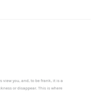
s view you, and, to be frank, it is a
ickness or disappear. This is where