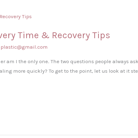
ery Time & Recovery Tips
shplastic@gmail.com
r am I the only one. The two questions people always ask
ing more quickly? To get to the point, let us look at it s