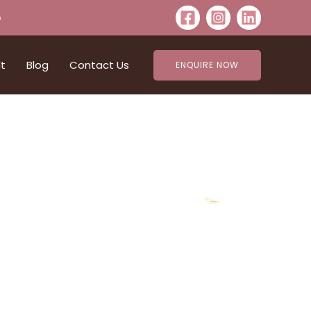
e
lt
Blog
Contact Us
ENQUIRE NOW