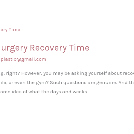
Surgery Recovery Time
shplastic@gmail.com
g, right? However, you may be asking yourself about reco
l life, or even the gym? Such questions are genuine. And t
some idea of what the days and weeks